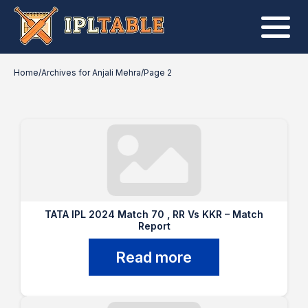
Home
/
Archives for Anjali Mehra
/
Page 2
TATA IPL 2024 Match 70 , RR Vs KKR – Match
Report
Read more