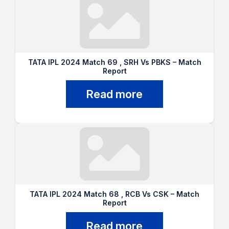
TATA IPL 2024 Match 69 , SRH Vs PBKS – Match
Report
Read more
TATA IPL 2024 Match 68 , RCB Vs CSK – Match
Report
Read more