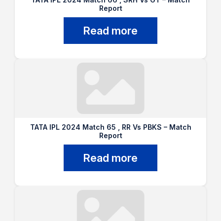
Report
Read more
TATA IPL 2024 Match 65 , RR Vs PBKS – Match
Report
Read more