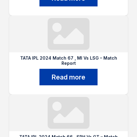
TATA IPL 2024 Match 67 , MI Vs LSG – Match
Report
Read more
TATA IPL 2024 Match 66 , SRH Vs GT – Match