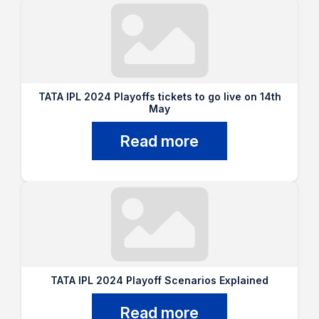
TATA IPL 2024 Playoffs tickets to go live on 14th
May
Read more
TATA IPL 2024 Playoff Scenarios Explained
Read more