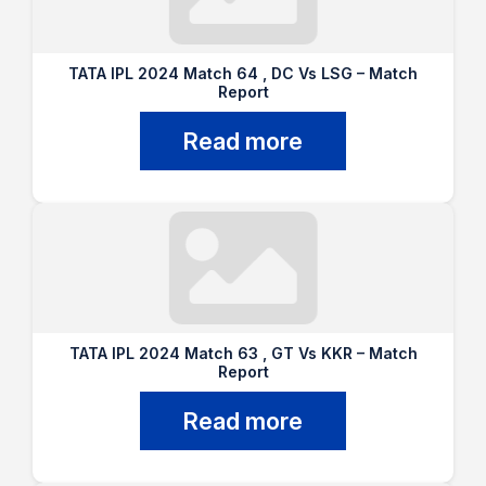
TATA IPL 2024 Match 64 , DC Vs LSG – Match
Report
Read more
TATA IPL 2024 Match 63 , GT Vs KKR – Match
Report
Read more