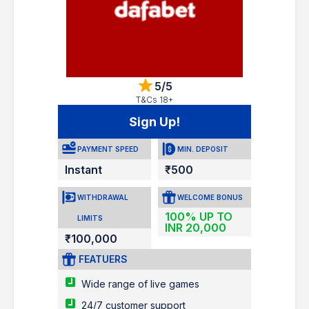
5/5
T&Cs 18+
Sign Up!
PAYMENT SPEED
MIN. DEPOSIT
Instant
₹500
WITHDRAWAL
WELCOME BONUS
100% UP TO
LIMITS
INR 20,000
₹100,000
FEATUERS
Wide range of live games
24/7 customer support