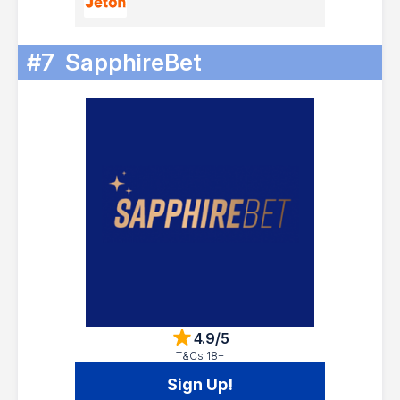
#7
SapphireBet
4.9/5
T&Cs 18+
Sign Up!