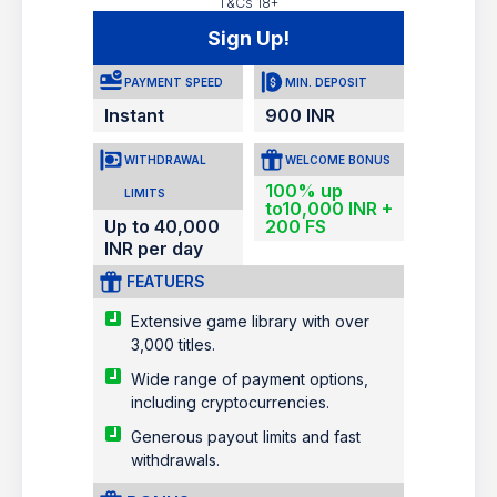
T&Cs 18+
Sign Up!
PAYMENT SPEED
MIN. DEPOSIT
Instant
900 INR
WITHDRAWAL
WELCOME BONUS
100% up
LIMITS
to10,000 INR +
Up to 40,000
200 FS
INR per day
FEATUERS
Extensive game library with over
3,000 titles.
Wide range of payment options,
including cryptocurrencies.
Generous payout limits and fast
withdrawals.