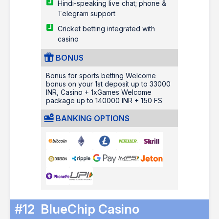
Hindi-speaking live chat; phone &
Telegram support
Cricket betting integrated with
casino
BONUS
Bonus for sports betting Welcome
bonus on your 1st deposit up to 33000
INR, Casino + 1xGames Welcome
package up to 140000 INR + 150 FS
BANKING OPTIONS
#12
BlueChip Casino