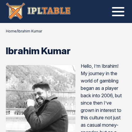
Home
/
Ibrahim Kumar
Ibrahim Kumar
Hello, I’m Ibrahim!
My journey in the
world of gambling
began as a player
back into 2006, but
since then I’ve
grown in interest to
this culture not just
as casual money-