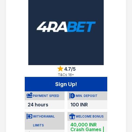
4.7/5
T&Cs 18+
Sign Up!
PAYMENT SPEED
MIN. DEPOSIT
24 hours
100 INR
WITHDRAWAL
WELCOME BONUS
40,000 INR
LIMITS
Crash Games |