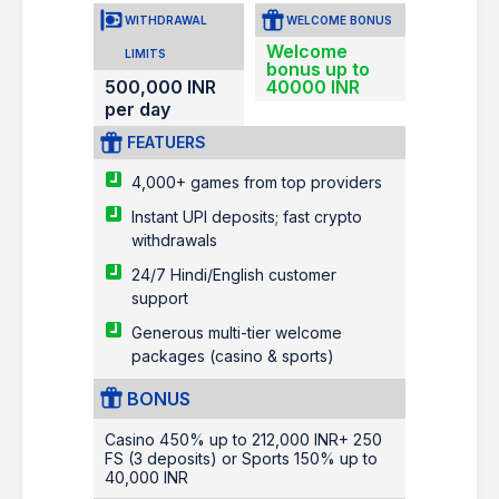
WITHDRAWAL
WELCOME BONUS
Welcome
LIMITS
bonus up to
500,000 INR
40000 INR
per day
FEATUERS
4,000+ games from top providers
Instant UPI deposits; fast crypto
withdrawals
24/7 Hindi/English customer
support
Generous multi-tier welcome
packages (casino & sports)
BONUS
Casino 450% up to 212,000 INR+ 250
FS (3 deposits) or Sports 150% up to
40,000 INR