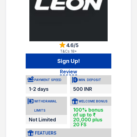
4.6/5
T&Cs 18+
Sign Up!
Review
PAYMENT SPEED
MIN. DEPOSIT
1-2 days
500 INR
WITHDRAWAL
WELCOME BONUS
100% bonus
LIMITS
of up to ₹
Not Limited
20,000 plus
20 FS
FEATUERS