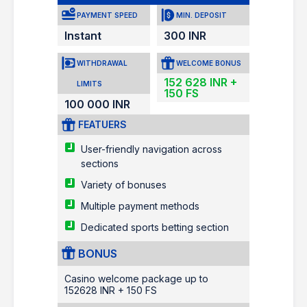
PAYMENT SPEED
MIN. DEPOSIT
Instant
300 INR
WITHDRAWAL
WELCOME BONUS
152 628 INR +
LIMITS
150 FS
100 000 INR
FEATUERS
User-friendly navigation across
sections
Variety of bonuses
Multiple payment methods
Dedicated sports betting section
BONUS
Casino welcome package up to
152628 INR + 150 FS