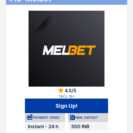
4.5/5
T&Cs 18+
Sign Up!
PAYMENT SPEED
MIN. DEPOSIT
Instant - 24 h
300 INR