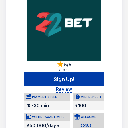
5/5
T&Cs 18+
Sign Up!
Review
PAYMENT SPEED
MIN. DEPOSIT
15-30 min
₹100
WITHDRAWAL LIMITS
WELCOME
₹50,000/day •
BONUS