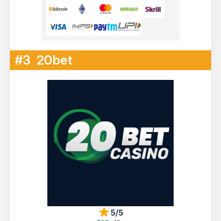
#3
20bet
5/5