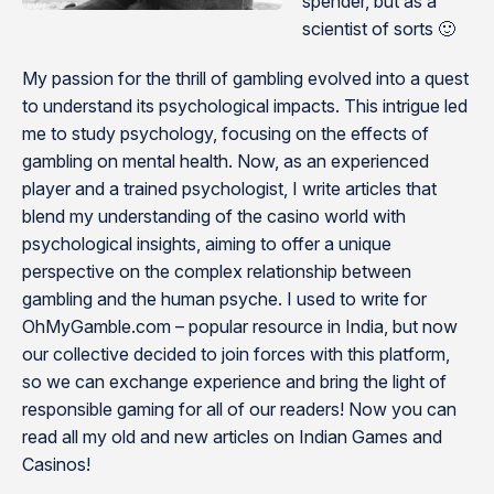
spender, but as a
scientist of sorts 🙂
My passion for the thrill of gambling evolved into a quest
to understand its psychological impacts. This intrigue led
me to study psychology, focusing on the effects of
gambling on mental health. Now, as an experienced
player and a trained psychologist, I write articles that
blend my understanding of the casino world with
psychological insights, aiming to offer a unique
perspective on the complex relationship between
gambling and the human psyche. I used to write for
OhMyGamble.com – popular resource in India, but now
our collective decided to join forces with this platform,
so we can exchange experience and bring the light of
responsible gaming for all of our readers! Now you can
read all my old and new articles on Indian Games and
Casinos!