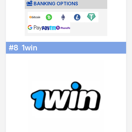
BANKING OPTIONS
#8
1win