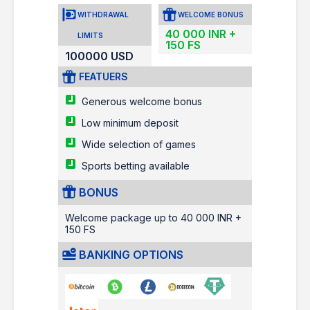
WITHDRAWAL
WELCOME BONUS
40 000 INR +
LIMITS
150 FS
100000 USD
FEATUERS
Generous welcome bonus
Low minimum deposit
Wide selection of games
Sports betting available
BONUS
Welcome package up to 40 000 INR +
150 FS
BANKING OPTIONS