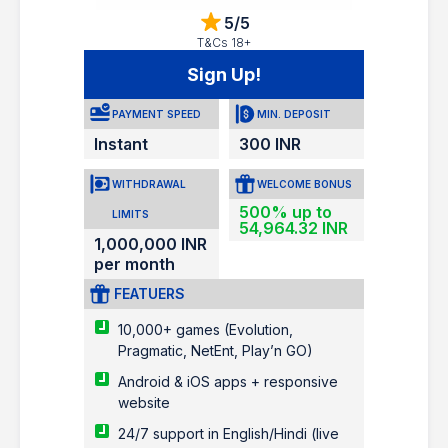
5/5
T&Cs 18+
Sign Up!
PAYMENT SPEED
MIN. DEPOSIT
Instant
300 INR
WITHDRAWAL
WELCOME BONUS
500% up to
LIMITS
54,964.32 INR
1,000,000 INR
per month
FEATUERS
10,000+ games (Evolution,
Pragmatic, NetEnt, Play’n GO)
Android & iOS apps + responsive
website
24/7 support in English/Hindi (live