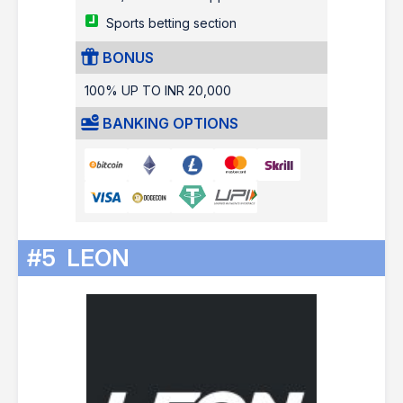
Sports betting section
BONUS
100% UP TO INR 20,000
BANKING OPTIONS
#5
LEON