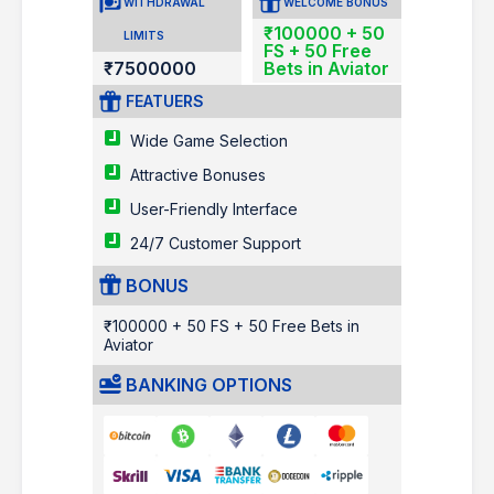
WITHDRAWAL
WELCOME BONUS
₹100000 + 50
LIMITS
FS + 50 Free
₹7500000
Bets in Aviator
FEATUERS
Wide Game Selection
Attractive Bonuses
User-Friendly Interface
24/7 Customer Support
BONUS
₹100000 + 50 FS + 50 Free Bets in
Aviator
BANKING OPTIONS