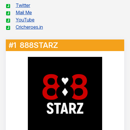
Twitter
Mail Me
YouTube
Cricheroes.in
#1
888STARZ