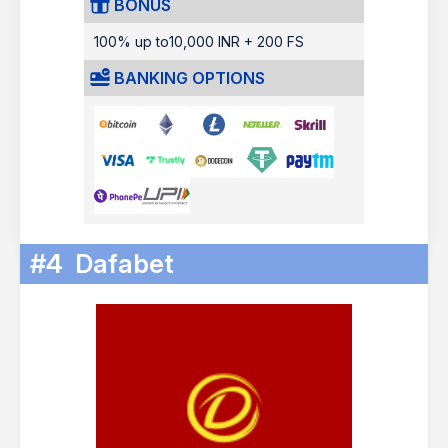
BONUS
100% up to10,000 INR + 200 FS
BANKING OPTIONS
#4
Dafabet