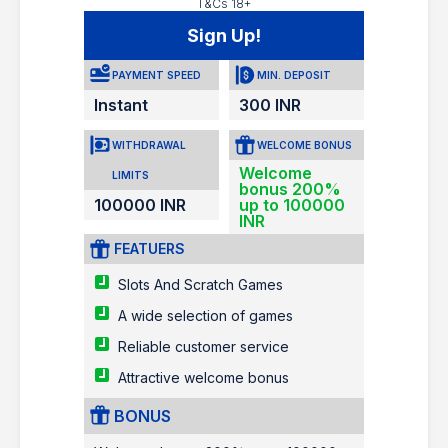
T&Cs 18+
Sign Up!
PAYMENT SPEED
MIN. DEPOSIT
Instant
300 INR
WITHDRAWAL
WELCOME BONUS
Welcome
LIMITS
bonus 200%
100000 INR
up to 100000
INR
FEATUERS
Slots And Scratch Games
A wide selection of games
Reliable customer service
Attractive welcome bonus
BONUS