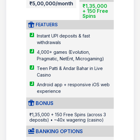
₹5,00,000/month
₹1,35,000
+ 150 Free
Spins
FEATUERS
Instant UPI deposits & fast
withdrawals
4,000+ games (Evolution,
Pragmatic, NetEnt, Microgaming)
Teen Patti & Andar Bahar in Live
Casino
Android app + responsive iOS web
experience
BONUS
₹1,35,000 + 150 Free Spins (across 3
deposits) • ~40x wagering (casino)
BANKING OPTIONS