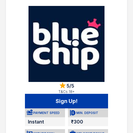
5/5
T&Cs 18+
Sign Up!
PAYMENT SPEED
MIN. DEPOSIT
Instant
₹300