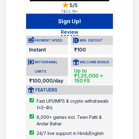
5/5
T&Cs 18+
Sign Up!
Review
PAYMENT SPEED
MIN. DEPOSIT
Instant
₹100
WITHDRAWAL
WELCOME BONUS
Up to
LIMITS
₹1,25,000 +
₹100,000/day
150 FS
FEATUERS
Fast UPI/IMPS & crypto withdrawals
(≈2–4h)
8,000+ games incl. Teen Patti &
Andar Bahar
24/7 live support in Hindi/English