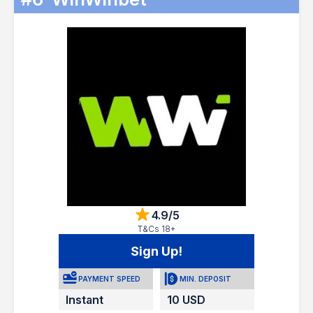
4.9/5
T&Cs 18+
Sign Up!
PAYMENT SPEED
MIN. DEPOSIT
Instant
10 USD