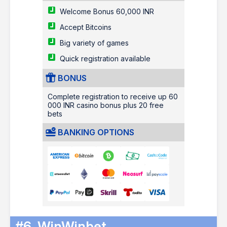
Welcome Bonus 60,000 INR
Accept Bitcoins
Big variety of games
Quick registration available
BONUS
Complete registration to receive up 60
000 INR casino bonus plus 20 free
bets
BANKING OPTIONS
#6
WinWinbet