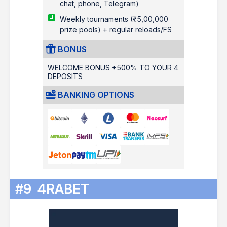
chat, phone, Telegram)
Weekly tournaments (₹5,00,000
prize pools) + regular reloads/FS
BONUS
WELCOME BONUS +500% TO YOUR 4
DEPOSITS
BANKING OPTIONS
#9
4RABET