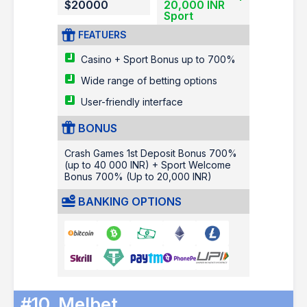
$20000
20,000 INR
Sport
FEATUERS
Casino + Sport Bonus up to 700%
Wide range of betting options
User-friendly interface
BONUS
Crash Games 1st Deposit Bonus 700%
(up to 40 000 INR) + Sport Welcome
Bonus 700% (Up to 20,000 INR)
BANKING OPTIONS
#10
Melbet