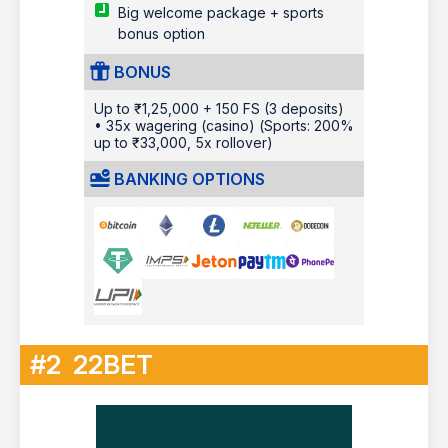
Big welcome package + sports
bonus option
BONUS
Up to ₹1,25,000 + 150 FS (3 deposits)
• 35x wagering (casino) (Sports: 200%
up to ₹33,000, 5x rollover)
BANKING OPTIONS
#2
22BET