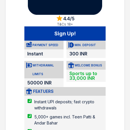
4.4/5
T&Cs 18+
Sign Up!
PAYMENT SPEED
MIN. DEPOSIT
Instant
300 INR
WITHDRAWAL
WELCOME BONUS
Sports up to
LIMITS
33,000 INR
50000 INR
FEATUERS
Instant UPI deposits; fast crypto
withdrawals
5,000+ games incl. Teen Patti &
Andar Bahar