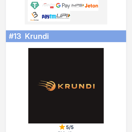
#13
Krundi
5/5