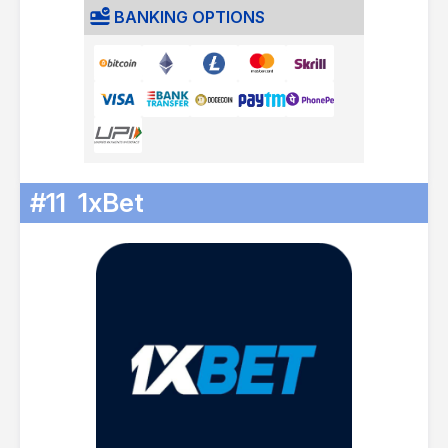
BANKING OPTIONS
#11
1xBet