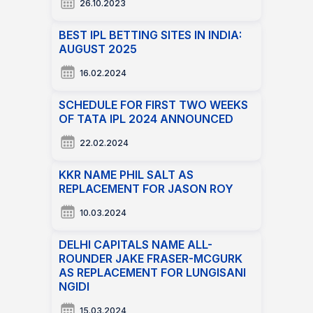
26.10.2023
BEST IPL BETTING SITES IN INDIA:
AUGUST 2025
16.02.2024
SCHEDULE FOR FIRST TWO WEEKS
OF TATA IPL 2024 ANNOUNCED
22.02.2024
KKR NAME PHIL SALT AS
REPLACEMENT FOR JASON ROY
10.03.2024
DELHI CAPITALS NAME ALL-
ROUNDER JAKE FRASER-MCGURK
AS REPLACEMENT FOR LUNGISANI
NGIDI
15.03.2024