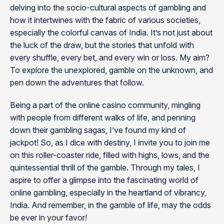
delving into the socio-cultural aspects of gambling and
how it intertwines with the fabric of various societies,
especially the colorful canvas of India. It’s not just about
the luck of the draw, but the stories that unfold with
every shuffle, every bet, and every win or loss. My aim?
To explore the unexplored, gamble on the unknown, and
pen down the adventures that follow.
Being a part of the online casino community, mingling
with people from different walks of life, and penning
down their gambling sagas, I’ve found my kind of
jackpot! So, as I dice with destiny, I invite you to join me
on this roller-coaster ride, filled with highs, lows, and the
quintessential thrill of the gamble. Through my tales, I
aspire to offer a glimpse into the fascinating world of
online gambling, especially in the heartland of vibrancy,
India. And remember, in the gamble of life, may the odds
be ever in your favor!