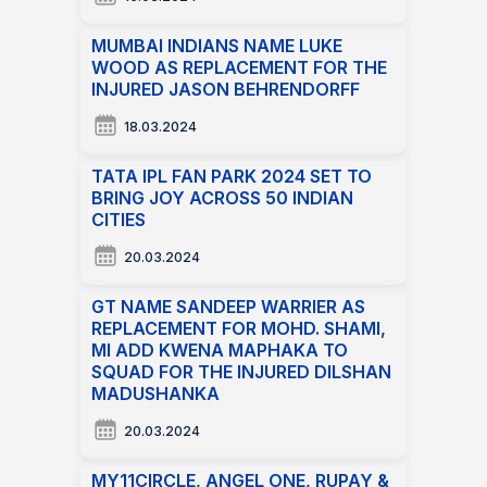
MUMBAI INDIANS NAME LUKE
WOOD AS REPLACEMENT FOR THE
INJURED JASON BEHRENDORFF
18.03.2024
TATA IPL FAN PARK 2024 SET TO
BRING JOY ACROSS 50 INDIAN
CITIES
20.03.2024
GT NAME SANDEEP WARRIER AS
REPLACEMENT FOR MOHD. SHAMI,
MI ADD KWENA MAPHAKA TO
SQUAD FOR THE INJURED DILSHAN
MADUSHANKA
20.03.2024
MY11CIRCLE, ANGEL ONE, RUPAY &