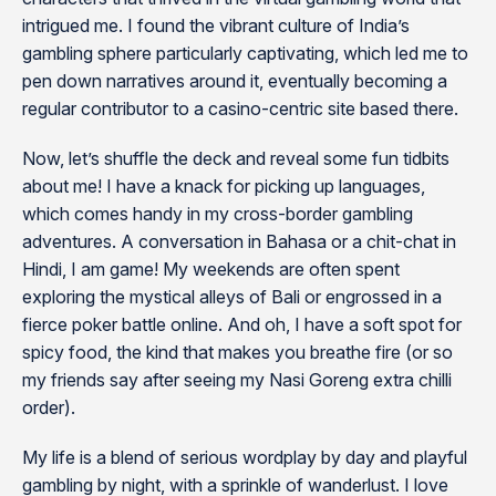
intrigued me. I found the vibrant culture of India’s
gambling sphere particularly captivating, which led me to
pen down narratives around it, eventually becoming a
regular contributor to a casino-centric site based there.
Now, let’s shuffle the deck and reveal some fun tidbits
about me! I have a knack for picking up languages,
which comes handy in my cross-border gambling
adventures. A conversation in Bahasa or a chit-chat in
Hindi, I am game! My weekends are often spent
exploring the mystical alleys of Bali or engrossed in a
fierce poker battle online. And oh, I have a soft spot for
spicy food, the kind that makes you breathe fire (or so
my friends say after seeing my Nasi Goreng extra chilli
order).
My life is a blend of serious wordplay by day and playful
gambling by night, with a sprinkle of wanderlust. I love