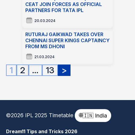
CEAT JOIN FORCES AS OFFICIAL
PARTNERS FOR TATA IPL
20.03.2024
RUTURAJ GAIKWAD TAKES OVER
CHENNAI SUPER KINGS CAPTAINCY
FROM MS DHONI
21.03.2024
Posts
1
2
…
13
>
pagination
©2026 IPL 2025 Timetable
🌐
🇮🇳 India
Dream11 Tips and Tricks 2026