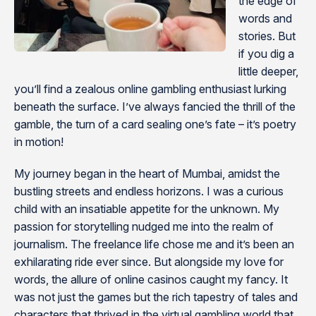
the edge of
words and
stories. But
if you dig a
little deeper,
you’ll find a zealous online gambling enthusiast lurking
beneath the surface. I’ve always fancied the thrill of the
gamble, the turn of a card sealing one’s fate – it’s poetry
in motion!
My journey began in the heart of Mumbai, amidst the
bustling streets and endless horizons. I was a curious
child with an insatiable appetite for the unknown. My
passion for storytelling nudged me into the realm of
journalism. The freelance life chose me and it’s been an
exhilarating ride ever since. But alongside my love for
words, the allure of online casinos caught my fancy. It
was not just the games but the rich tapestry of tales and
characters that thrived in the virtual gambling world that