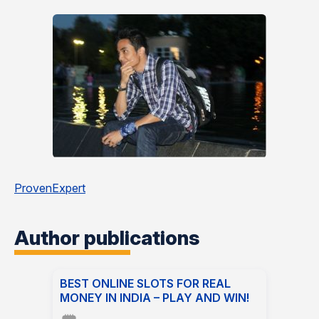
ProvenExpert
Author publications
BEST ONLINE SLOTS FOR REAL
MONEY IN INDIA – PLAY AND WIN!