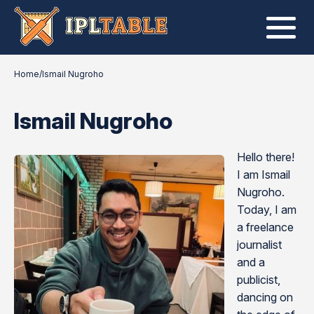
Home
/
Ismail Nugroho
Ismail Nugroho
Hello there!
I am Ismail
Nugroho.
Today, I am
a freelance
journalist
and a
publicist,
dancing on