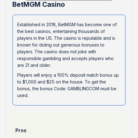
BetMGM Casino
Established in 2018, BetMGM has become one of
the best casinos, entertaining thousands of
players in the US. The casino is reputable and is
known for doling out generous bonuses to
players. The casino does not joke with
responsible gambling and accepts players who
are 21 and older.
Players will enjoy a 100% deposit match bonus up
to $1,000 and $25 on the house. To get the
bonus, the bonus Code: GAMBLINGCOM must be
used.
Pros