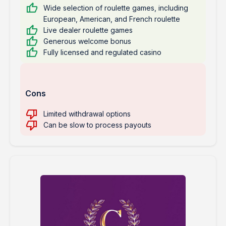
Wide selection of roulette games, including
European, American, and French roulette
Live dealer roulette games
Generous welcome bonus
Fully licensed and regulated casino
Cons
Limited withdrawal options
Can be slow to process payouts