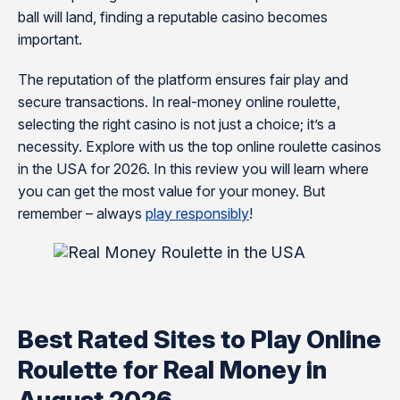
ball will land, finding a reputable casino becomes
important.
The reputation of the platform ensures fair play and
secure transactions. In real-money online roulette,
selecting the right casino is not just a choice; it’s a
necessity. Explore with us the top online roulette casinos
in the USA for 2026. In this review you will learn where
you can get the most value for your money. But
remember – always
play responsibly
!
Best Rated Sites to Play Online
Roulette for Real Money in