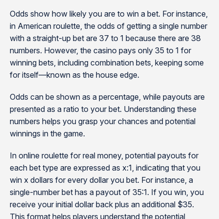
Odds show how likely you are to win a bet. For instance,
in American roulette, the odds of getting a single number
with a straight-up bet are 37 to 1 because there are 38
numbers. However, the casino pays only 35 to 1 for
winning bets, including combination bets, keeping some
for itself—known as the house edge.
Odds can be shown as a percentage, while payouts are
presented as a ratio to your bet. Understanding these
numbers helps you grasp your chances and potential
winnings in the game.
In online roulette for real money, potential payouts for
each bet type are expressed as x:1, indicating that you
win x dollars for every dollar you bet. For instance, a
single-number bet has a payout of 35:1. If you win, you
receive your initial dollar back plus an additional $35.
This format helps players understand the potential