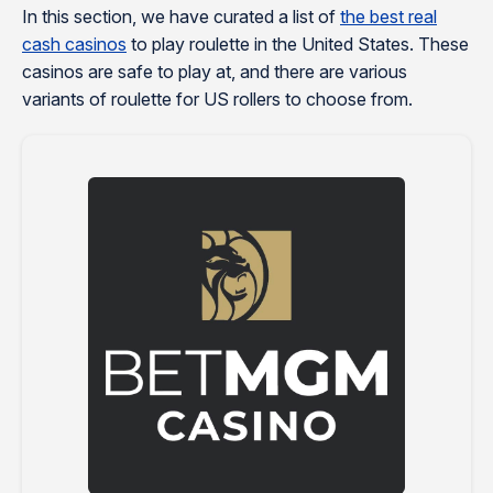
In this section, we have curated a list of
the best real
cash casinos
to play roulette in the United States. These
casinos are safe to play at, and there are various
variants of roulette for US rollers to choose from.