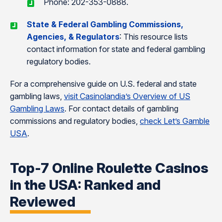
Phone: 202-353-0888​
​.
State & Federal Gambling Commissions,
Agencies, & Regulators
: This resource lists
contact information for state and federal gambling
regulatory bodies​
​.
For a comprehensive guide on U.S. federal and state
gambling laws,
visit Casinolandia’s Overview of US
Gambling Laws
. For contact details of gambling
commissions and regulatory bodies,
check Let’s Gamble
USA
.
Top-7 Online Roulette Casinos
in the USA: Ranked and
Reviewed