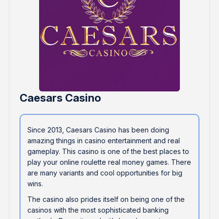
Caesars Casino
Since 2013, Caesars Casino has been doing
amazing things in casino entertainment and real
gameplay. This casino is one of the best places to
play your online roulette real money games. There
are many variants and cool opportunities for big
wins.
The casino also prides itself on being one of the
casinos with the most sophisticated banking