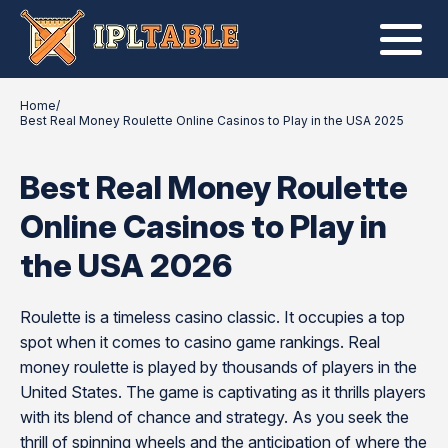
Home
/
Best Real Money Roulette Online Casinos to Play in the USA 2025
Best Real Money Roulette
Online Casinos to Play in
the USA 2026
Roulette is a timeless casino classic. It occupies a top
spot when it comes to casino game rankings. Real
money roulette is played by thousands of players in the
United States. The game is captivating as it thrills players
with its blend of chance and strategy. As you seek the
thrill of spinning wheels and the anticipation of where the