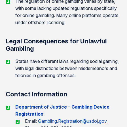
The regulation of online gambling varies by state,
with some lacking updated regulations specifically
for online gambling. Many online platforms operate
under offshore licensing​
​.
Legal Consequences for Unlawful
Gambling
States have different laws regarding social gaming,
with legal distinctions between misdemeanors and
felonies in gambling offenses​
​.
Contact Information
Department of Justice – Gambling Device
Registration
:
Email:
Gambling.Registration@usdoj.gov