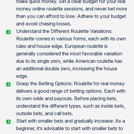
make quick money. Set a clear budget for your real
money online roulette sessions, and never bet more
than you can afford to lose. Adhere to your budget
and avoid chasing losses.
Understand the Different Roulette Variations:
Roulette comes in various forms, each with its own
rules and house edge. European roulette is
generally considered the most favorable variation
due to its single zero, while American roulette has
an additional double zero, increasing the house
edge.
Grasp the Betting Options: Roulette for real money
delivers a good range of betting options. Each with
its own odds and payouts. Before placing bets,
understand the different types, such as inside bets,
outside bets, and call bets.
Start with smaller bets and gradually increase: As a
beginner, it’s advisable to start with smaller bets to