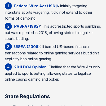
Federal Wire Act (1961)
: Initially targeting
interstate sports wagering, it did not extend to other
forms of gambling​
​.
PASPA (1992)
: This act restricted sports gambling,
but was repealed in 2018, allowing states to legalize
sports betting​
​.
UIGEA (2006)
: It barred US-based financial
transactions related to online gaming services but didn’t
explicitly ban online gaming​
​.
2011 DOJ Opinion
: Clarified that the Wire Act only
applied to sports betting, allowing states to legalize
online casino gaming and poker​
​.
State Regulations