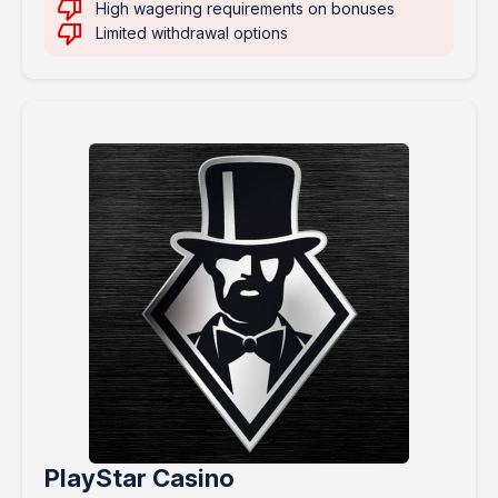
High wagering requirements on bonuses
Limited withdrawal options
PlayStar Casino