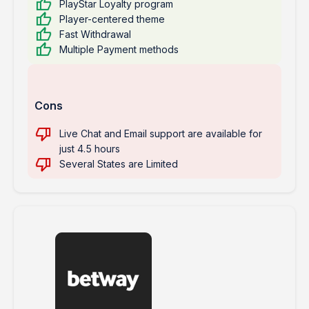
PlayStar Loyalty program
Player-centered theme
Fast Withdrawal
Multiple Payment methods
Cons
Live Chat and Email support are available for
just 4.5 hours
Several States are Limited