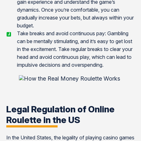
gain experience and understand the game’s
dynamics. Once you’re comfortable, you can
gradually increase your bets, but always within your
budget.
Take breaks and avoid continuous pay: Gambling
can be mentally stimulating, and it’s easy to get lost
in the excitement. Take regular breaks to clear your
head and avoid continuous play, which can lead to
impulsive decisions and overspending.
Legal Regulation of Online
Roulette in the US
In the United States, the legality of playing casino games