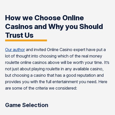
How we Choose Online
Casinos and Why you Should
Trust Us
Our author
and invited Online Casino expert have put a
lot of thought into choosing which of the real money
roulette online casinos above will be worth your time. It’s
not just about playing roulette in any available casino,
but choosing a casino that has a good reputation and
provides you with the full entertainment you need. Here
are some of the criteria we considered:
Game Selection