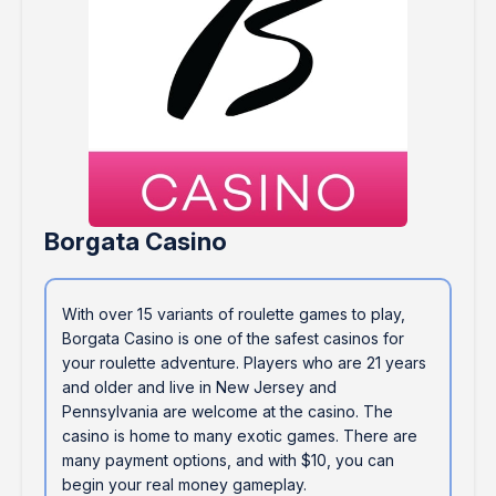
Borgata Casino
With over 15 variants of roulette games to play,
Borgata Casino is one of the safest casinos for
your roulette adventure. Players who are 21 years
and older and live in New Jersey and
Pennsylvania are welcome at the casino. The
casino is home to many exotic games. There are
many payment options, and with $10, you can
begin your real money gameplay.