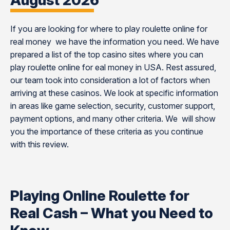
August 2026
If you are looking for where to play roulette online for
real money we have the information you need. We have
prepared a list of the top casino sites where you can
play roulette online for eal money in USA. Rest assured,
our team took into consideration a lot of factors when
arriving at these casinos. We look at specific information
in areas like game selection, security, customer support,
payment options, and many other criteria. We will show
you the importance of these criteria as you continue
with this review.
Playing Online Roulette for
Real Cash – What you Need to