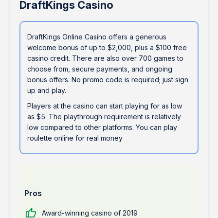
DraftKings Casino
DraftKings Online Casino offers a generous
welcome bonus of up to $2,000, plus a $100 free
casino credit. There are also over 700 games to
choose from, secure payments, and ongoing
bonus offers. No promo code is required; just sign
up and play.
Players at the casino can start playing for as low
as $5. The playthrough requirement is relatively
low compared to other platforms. You can play
roulette online for real money
Pros
Award-winning casino of 2019