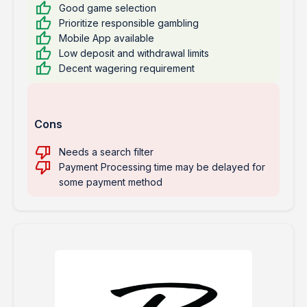
Good game selection
Prioritize responsible gambling
Mobile App available
Low deposit and withdrawal limits
Decent wagering requirement
Cons
Needs a search filter
Payment Processing time may be delayed for
some payment method