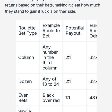
returns based on their bets, making it clear how much
they stand to gain if luck is on their side.
Example
European
Roulette
Potential
Roulette
Roulette
Bet Type
Payout
Bet
Odds
Any
number
Column
in the
2:1
32.40%
third
column
Any of
Dozen
2:1
32.40%
13 to 24
Even
Black
1:1
48.60%
Bets
over red
Single