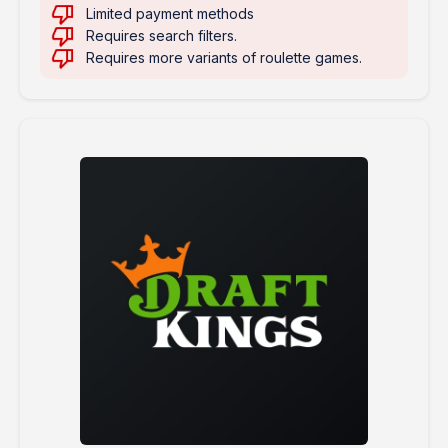
Limited payment methods
Requires search filters.
Requires more variants of roulette games.