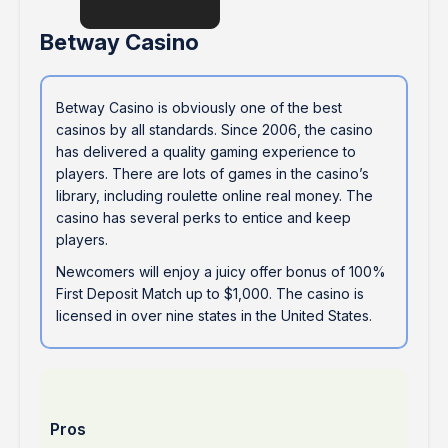
Betway Casino
Betway Casino is obviously one of the best
casinos by all standards. Since 2006, the casino
has delivered a quality gaming experience to
players. There are lots of games in the casino’s
library, including roulette online real money. The
casino has several perks to entice and keep
players.
Newcomers will enjoy a juicy offer bonus of 100%
First Deposit Match up to $1,000. The casino is
licensed in over nine states in the United States.
Pros