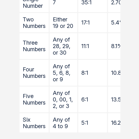
7
35:1
2.70%
Number
Two
Either
17:1
5.4%
Numbers
19 or 20
Any of
Three
28, 29,
11:1
8.1%
Numbers
or 30
Any of
Four
5, 6, 8,
8:1
10.8%
Numbers
or 9
Any of
Five
0, 00, 1,
6:1
13.5%
Numbers
2, or 3
Six
Any of
5:1
16.2%
Numbers
4 to 9