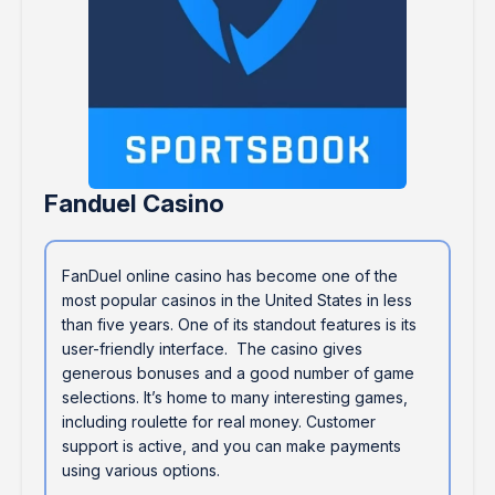
Fanduel Casino
FanDuel online casino has become one of the
most popular casinos in the United States in less
than five years. One of its standout features is its
user-friendly interface. The casino gives
generous bonuses and a good number of game
selections. It’s home to many interesting games,
including roulette for real money. Customer
support is active, and you can make payments
using various options.