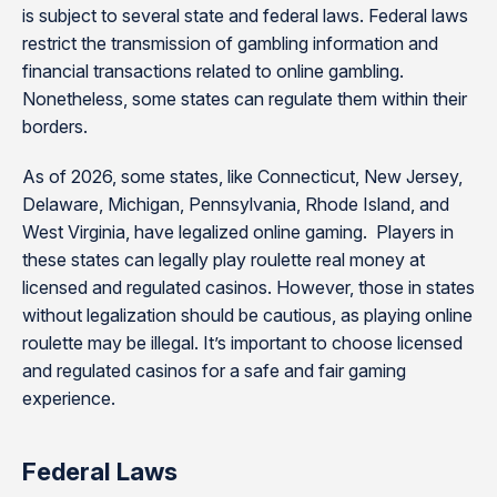
is subject to several state and federal laws. Federal laws
restrict the transmission of gambling information and
financial transactions related to online gambling.
Nonetheless, some states can regulate them within their
borders.
As of 2026, some states, like Connecticut, New Jersey,
Delaware, Michigan, Pennsylvania, Rhode Island, and
West Virginia, have legalized online gaming. Players in
these states can legally play roulette real money at
licensed and regulated casinos. However, those in states
without legalization should be cautious, as playing online
roulette may be illegal. It’s important to choose licensed
and regulated casinos for a safe and fair gaming
experience.
Federal Laws