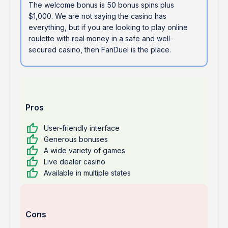
The welcome bonus is 50 bonus spins plus
$1,000. We are not saying the casino has
everything, but if you are looking to play online
roulette with real money in a safe and well-
secured casino, then FanDuel is the place.
Pros
User-friendly interface
Generous bonuses
A wide variety of games
Live dealer casino
Available in multiple states
Cons