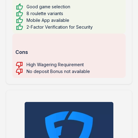
Good game selection
8 roulette variants
Mobile App available
2-Factor Verification for Security
Cons
High Wagering Requirement
No deposit Bonus not available