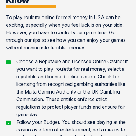
Know
To play roulette online for real money in USA can be
exciting, especially when you feel luck is on your side.
However, you have to control your game time. Go
through our tips to see how you can enjoy your games
without running into trouble. money.
Choose a Reputable and Licensed Online Casino: if
you want to play roulette for real money, select a
reputable and licensed online casino. Check for
licensing from recognized gambling authorities like
the Malta Gaming Authority or the UK Gambling
Commission. These entities enforce strict
regulations to protect player funds and ensure fair
gameplay.
Follow your Budget. You should see playing at the
casino as a form of entertainment, not a means to