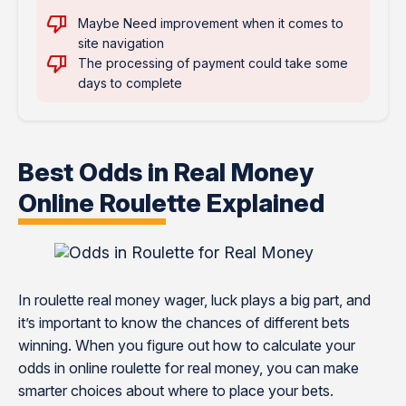
Maybe Need improvement when it comes to
site navigation
The processing of payment could take some
days to complete
Best Odds in Real Money
Online Roulette Explained
In roulette real money wager, luck plays a big part, and
it’s important to know the chances of different bets
winning. When you figure out how to calculate your
odds in online roulette for real money, you can make
smarter choices about where to place your bets.