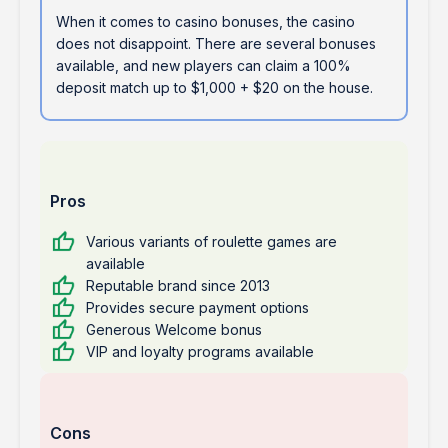
When it comes to casino bonuses, the casino
does not disappoint. There are several bonuses
available, and new players can claim a 100%
deposit match up to $1,000 + $20 on the house.
Pros
Various variants of roulette games are
available
Reputable brand since 2013
Provides secure payment options
Generous Welcome bonus
VIP and loyalty programs available
Cons