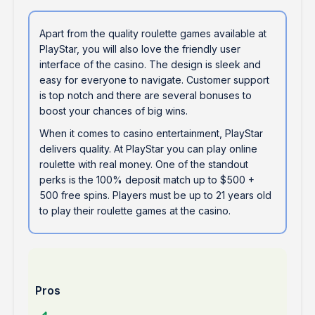
Apart from the quality roulette games available at
PlayStar, you will also love the friendly user
interface of the casino. The design is sleek and
easy for everyone to navigate. Customer support
is top notch and there are several bonuses to
boost your chances of big wins.
When it comes to casino entertainment, PlayStar
delivers quality. At PlayStar you can play online
roulette with real money. One of the standout
perks is the 100% deposit match up to $500 +
500 free spins. Players must be up to 21 years old
to play their roulette games at the casino.
Pros