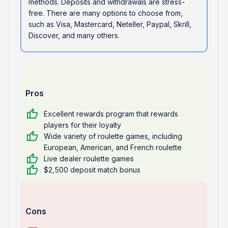
methods. Deposits and withdrawals are stress-
free. There are many options to choose from,
such as Visa, Mastercard, Neteller, Paypal, Skrill,
Discover, and many others.
Pros
Excellent rewards program that rewards
players for their loyalty
Wide variety of roulette games, including
European, American, and French roulette
Live dealer roulette games
$2,500 deposit match bonus
Cons