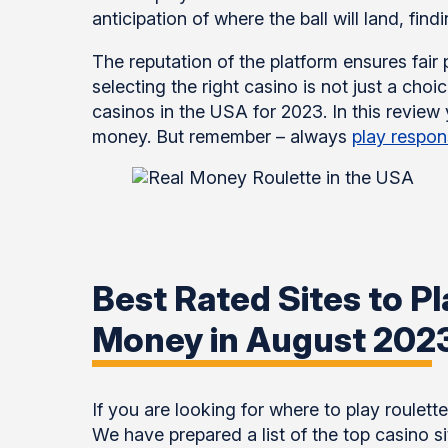
anticipation of where the ball will land, fi
The reputation of the platform ensures fair 
selecting the right casino is not just a choic
casinos in the USA for 2023. In this review
money. But remember – always
play respon
Best Rated Sites to Pl
Money in August 202
If you are looking for where to play roulet
We have prepared a list of the top casino s