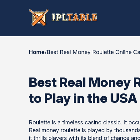
Home
/
Best Real Money Roulette Online Ca
Best Real Money R
to Play in the US
Roulette is a timeless casino classic. It o
Real money roulette is played by thousands 
it thrills players with its blend of chance a