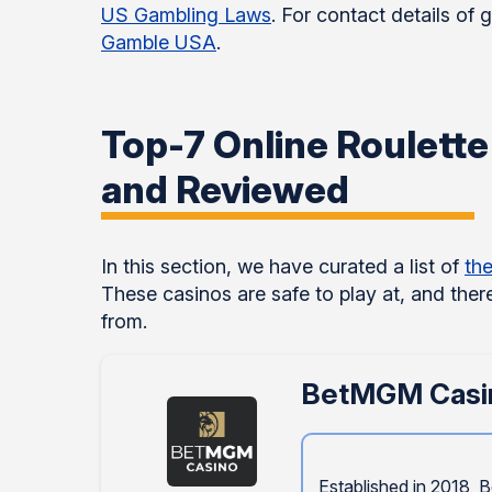
US Gambling Laws
. For contact details o
Gamble USA
.
Top-7 Online Roulette
and Reviewed
In this section, we have curated a list of
the
These casinos are safe to play at, and there
from.
BetMGM Casi
Established in 2018, 