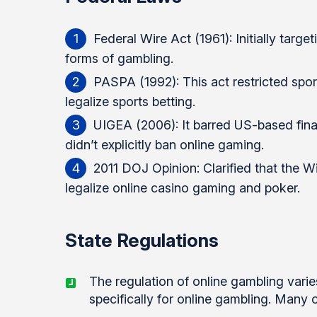
Federal Wire Act (1961): Initially targe
forms of gambling​​.
PASPA (1992): This act restricted spor
legalize sports betting​​.
UIGEA (2006): It barred US-based finan
didn’t explicitly ban online gaming​​.
2011 DOJ Opinion: Clarified that the Wi
legalize online casino gaming and poker​​.
State Regulations
The regulation of online gambling vari
specifically for online gambling. Many o