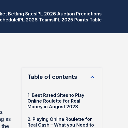
ket Betting Sites
IPL 2026 Auction Predictions
Schedule
IPL 2026 Teams
IPL 2025 Points Table
Table of contents
1. Best Rated Sites to Play
Online Roulette for Real
Money in August 2023
s.
ng as
2. Playing Online Roulette for
Real Cash – What you Need to
 the