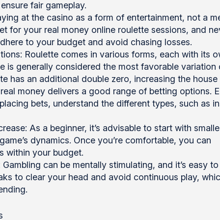
 ensure fair gameplay.
ying at the casino as a form of entertainment, not a 
t for your real money online roulette sessions, and ne
Adhere to your budget and avoid chasing losses.
tions: Roulette comes in various forms, each with its 
e is generally considered the most favorable variation
ette has an additional double zero, increasing the house
 real money delivers a good range of betting options. 
lacing bets, understand the different types, such as i
rease: As a beginner, it’s advisable to start with smalle
 game’s dynamics. Once you’re comfortable, you can
s within your budget.
Gambling can be mentally stimulating, and it’s easy to
eaks to clear your head and avoid continuous play, whi
ending.