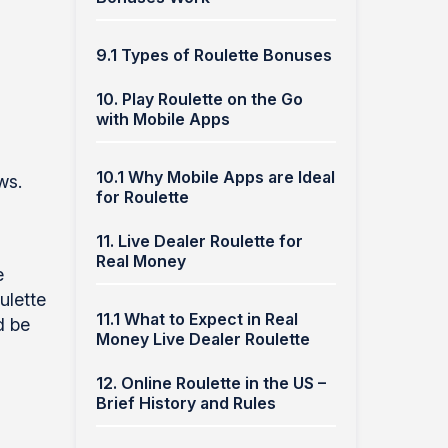
9.1 Types of Roulette Bonuses
10. Play Roulette on the Go
with Mobile Apps
10.1 Why Mobile Apps are Ideal
ws.
for Roulette
11. Live Dealer Roulette for
Real Money
e
ulette
11.1 What to Expect in Real
d be
Money Live Dealer Roulette
12. Online Roulette in the US –
Brief History and Rules