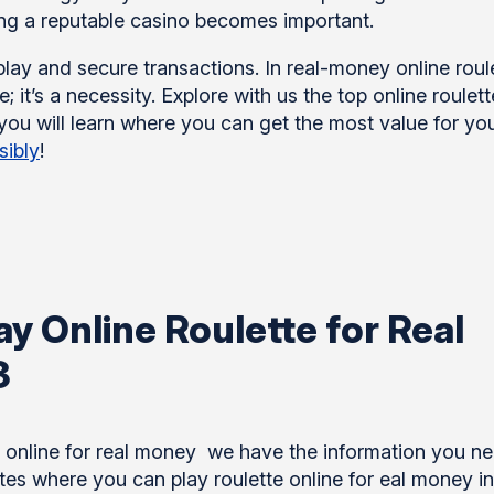
nding a reputable casino becomes important.
play and secure transactions. In real-money online roul
e; it’s a necessity. Explore with us the top online roulett
 you will learn where you can get the most value for yo
sibly
!
ay Online Roulette for Real
3
te online for real money we have the information you ne
ites where you can play roulette online for eal money in