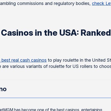
f gambling commissions and regulatory bodies,
check Let
 Casinos in the USA: Ranked
 best real cash casinos
to play roulette in the United S
 are various variants of roulette for US rollers to choo
no
BetMGM has become one of the best casinos, entertaining