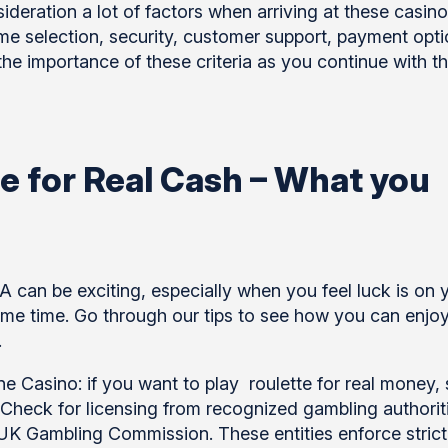
deration a lot of factors when arriving at these casin
game selection, security, customer support, payment opti
he importance of these criteria as you continue with th
te for Real Cash – What you
A can be exciting, especially when you feel luck is on 
ame time. Go through our tips to see how you can enjo
.
 Casino: if you want to play roulette for real money, 
 Check for licensing from recognized gambling authorit
 UK Gambling Commission. These entities enforce strict