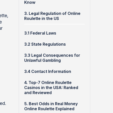
Know
3. Legal Regulation of Online
ette,
Roulette in the US
e
ur
3.1 Federal Laws
3.2 State Regulations
3.3 Legal Consequences for
Unlawful Gambling
3.4 Contact Information
4. Top-7 Online Roulette
Casinos in the USA: Ranked
and Reviewed
ed.
5. Best Odds in Real Money
Online Roulette Explained