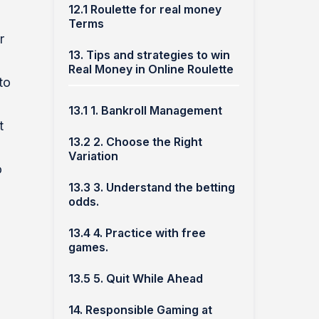
12.1 Roulette for real money
Terms
r
13. Tips and strategies to win
Real Money in Online Roulette
to
13.1 1. Bankroll Management
t
13.2 2. Choose the Right
Variation
o
13.3 3. Understand the betting
odds.
13.4 4. Practice with free
games.
13.5 5. Quit While Ahead
14. Responsible Gaming at