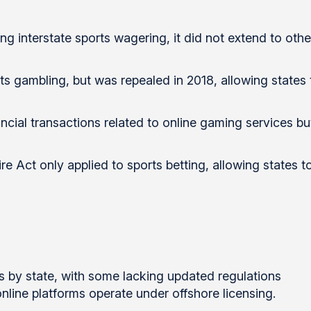
ting interstate sports wagering, it did not extend to othe
ts gambling, but was repealed in 2018, allowing states 
cial transactions related to online gaming services bu
re Act only applied to sports betting, allowing states t
es by state, with some lacking updated regulations
nline platforms operate under offshore licensing​​.