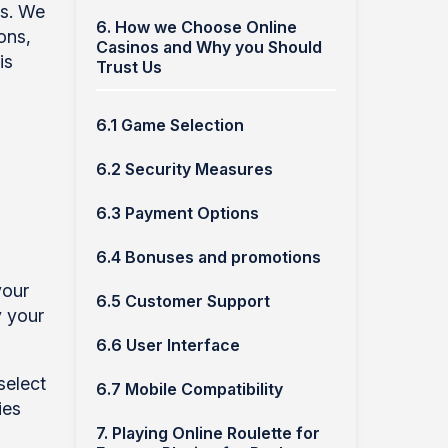
os. We
6. How we Choose Online
ons,
Casinos and Why you Should
is
Trust Us
6.1 Game Selection
6.2 Security Measures
6.3 Payment Options
6.4 Bonuses and promotions
your
6.5 Customer Support
y your
6.6 User Interface
select
6.7 Mobile Compatibility
ies
7. Playing Online Roulette for