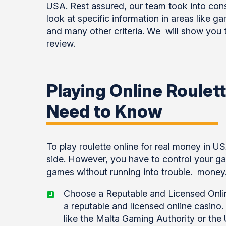
USA. Rest assured, our team took into consi
look at specific information in areas like 
and many other criteria. We will show you t
review.
Playing Online Roulet
Need to Know
To play roulette online for real money in US
side. However, you have to control your g
games without running into trouble. money
Choose a Reputable and Licensed Online
a reputable and licensed online casino.
like the Malta Gaming Authority or the