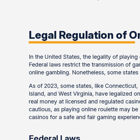
Legal Regulation of On
In the United States, the legality of playin
Federal laws restrict the transmission of ga
online gambling. Nonetheless, some states c
As of 2023, some states, like Connecticut
Island, and West Virginia, have legalized on
real money at licensed and regulated casino
cautious, as playing online roulette may be 
casinos for a safe and fair gaming experien
Federal Laws