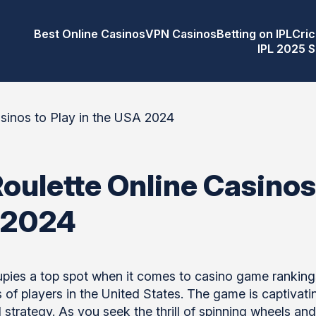
Best Online Casinos
VPN Casinos
Betting on IPL
Cric
IPL 2025 
sinos to Play in the USA 2024
oulette Online Casinos
A 2024
ccupies a top spot when it comes to casino game ranking
of players in the United States. The game is captivati
nd strategy. As you seek the thrill of spinning wheels and