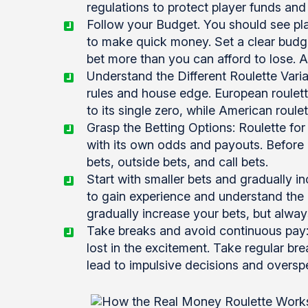
regulations to protect player funds and
Follow your Budget. You should see pla
to make quick money. Set a clear budge
bet more than you can afford to lose. 
Understand the Different Roulette Varia
rules and house edge. European roulett
to its single zero, while American roul
Grasp the Betting Options: Roulette for
with its own odds and payouts. Before p
bets, outside bets, and call bets.
Start with smaller bets and gradually inc
to gain experience and understand the
gradually increase your bets, but alway
Take breaks and avoid continuous pay: 
lost in the excitement. Take regular br
lead to impulsive decisions and oversp