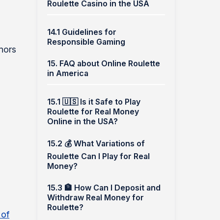
Roulette Casino in the USA
14.1 Guidelines for
Responsible Gaming
nors
15. FAQ about Online Roulette
in America
15.1 🇺🇸 Is it Safe to Play
Roulette for Real Money
Online in the USA?
15.2 💰 What Variations of
Roulette Can I Play for Real
Money?
15.3 🏦 How Can I Deposit and
Withdraw Real Money for
Roulette?
 of