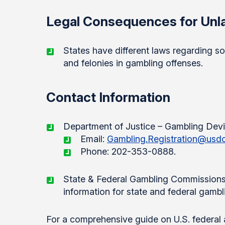
Legal Consequences for Unl
States have different laws regarding s
and felonies in gambling offenses​​.
Contact Information
Department of Justice – Gambling Devi
Email:
Gambling.Registration@usdo
Phone: 202-353-0888​​.
State & Federal Gambling Commissions, 
information for state and federal gambli
For a comprehensive guide on U.S. federal