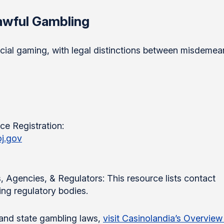
awful Gambling
ocial gaming, with legal distinctions between misdemea
ce Registration:
j.gov
Agencies, & Regulators: This resource lists contact
ng regulatory bodies​​.
 and state gambling laws,
visit Casinolandia’s Overview