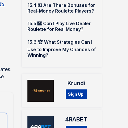
’s
15.4 💵 Are There Bonuses for
Real-Money Roulette Players?
15.5 🎰 Can I Play Live Dealer
Roulette for Real Money?
15.6 🏆 What Strategies Can I
Use to Improve My Chances of
Winning?
tates.
se
Krundi
Sign Up!
4RABET