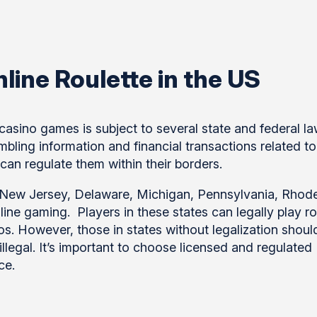
line Roulette in the US
g casino games is subject to several state and federal la
mbling information and financial transactions related to
an regulate them within their borders.
, New Jersey, Delaware, Michigan, Pennsylvania, Rhod
line gaming. Players in these states can legally play ro
s. However, those in states without legalization shoul
illegal. It’s important to choose licensed and regulated
ce.