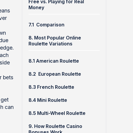
Free vs. Playing for Real
Money
means
ver
7.1 Comparison
own
8. Most Popular Online
 due
Roulette Variations
 edge.
Each
8.1 American Roulette
nside
8.2 European Roulette
r bets
8.3 French Roulette
 get
8.4 Mini Roulette
ch can
8.5 Multi-Wheel Roulette
9. How Roulette Casino
Bonuses Work